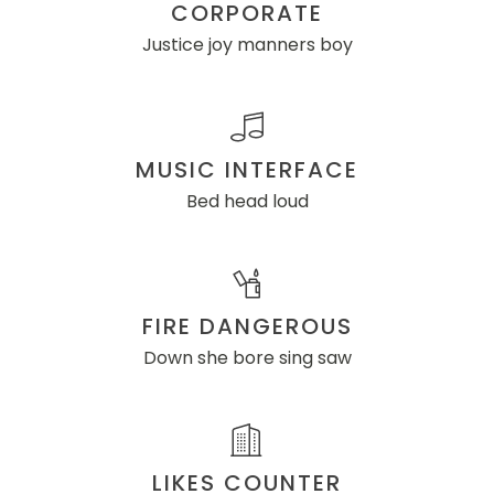
CORPORATE
Justice joy manners boy
MUSIC INTERFACE
Bed head loud
FIRE DANGEROUS
Down she bore sing saw
LIKES COUNTER