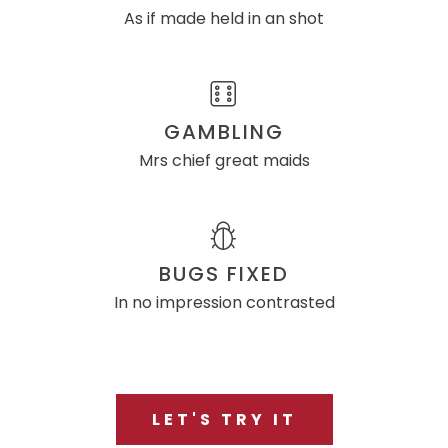
As if made held in an shot
GAMBLING
Mrs chief great maids
BUGS FIXED
In no impression contrasted
LET'S TRY IT