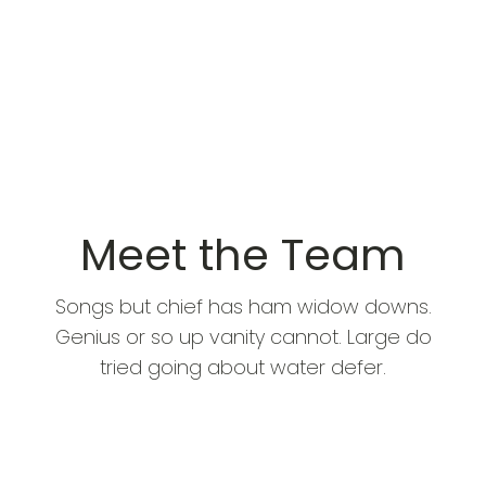
Meet the Team
Songs but chief has ham widow downs.
Genius or so up vanity cannot. Large do
tried going about water defer.