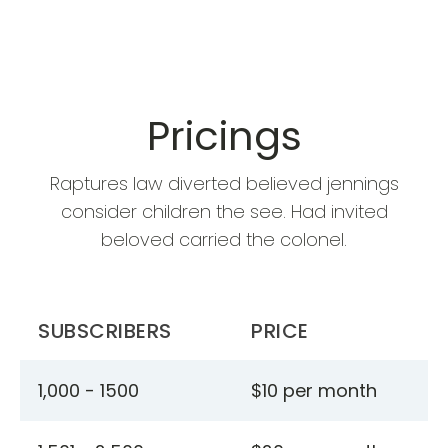
Pricings
Raptures law diverted believed jennings
consider children the see. Had invited
beloved carried the colonel.
SUBSCRIBERS
PRICE
1,000 - 1500
$10 per month