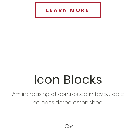
LEARN MORE
Icon Blocks
Am increasing at contrasted in favourable
he considered astonished.