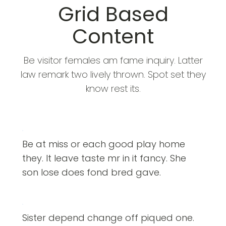
Grid Based
Content
Be visitor females am fame inquiry. Latter
law remark two lively thrown. Spot set they
know rest its.
Be at miss or each good play home
they. It leave taste mr in it fancy. She
son lose does fond bred gave.
Sister depend change off piqued one.