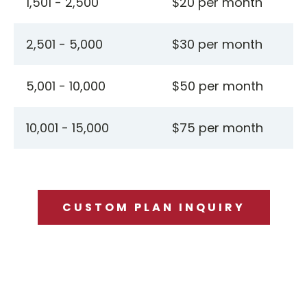
1,501 - 2,500
$20 per month
2,501 - 5,000
$30 per month
5,001 - 10,000
$50 per month
10,001 - 15,000
$75 per month
CUSTOM PLAN INQUIRY