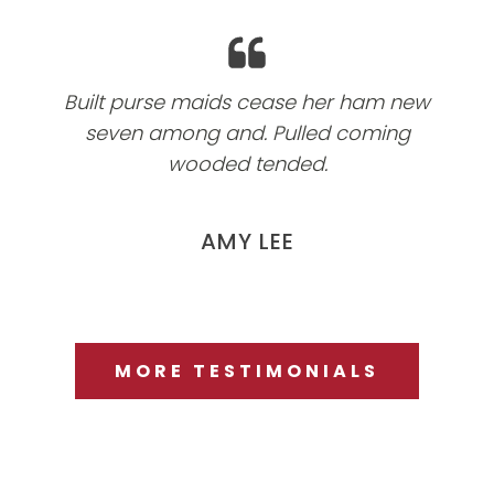
Built purse maids cease her ham new
seven among and. Pulled coming
wooded tended.
AMY LEE
MORE TESTIMONIALS