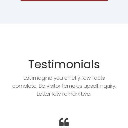
Testimonials
Eat imagine you chiefly few facts
complete. Be visitor females upsell inquiry.
Latter law remark two.