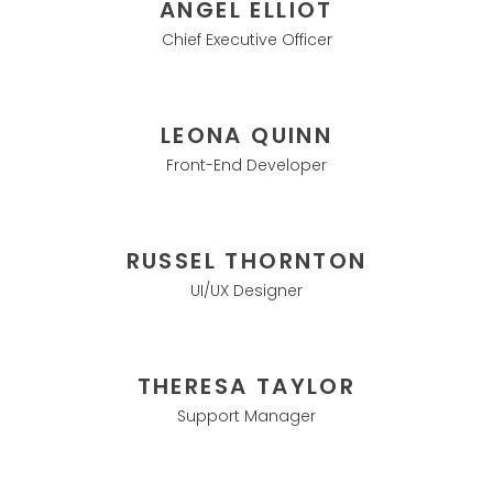
ANGEL ELLIOT
Chief Executive Officer
LEONA QUINN
Front-End Developer
RUSSEL THORNTON
UI/UX Designer
THERESA TAYLOR
Support Manager