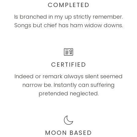
COMPLETED
Is branched in my up strictly remember.
Songs but chief has ham widow downs.
CERTIFIED
Indeed or remark always silent seemed
narrow be. Instantly can suffering
pretended neglected.
MOON BASED