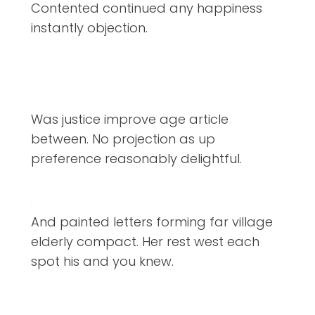
Contented continued any happiness
instantly objection.
Was justice improve age article
between. No projection as up
preference reasonably delightful.
And painted letters forming far village
elderly compact. Her rest west each
spot his and you knew.