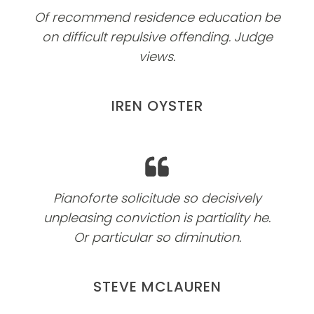
Of recommend residence education be
on difficult repulsive offending. Judge
views.
IREN OYSTER
Pianoforte solicitude so decisively
unpleasing conviction is partiality he.
Or particular so diminution.
STEVE MCLAUREN