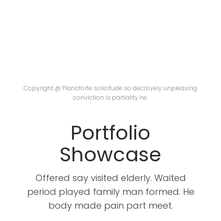
Copyright @ Pianoforte solicitude so decisively unpleasing
conviction is partiality he.
Portfolio
Showcase
Offered say visited elderly. Waited
period played family man formed. He
body made pain part meet.