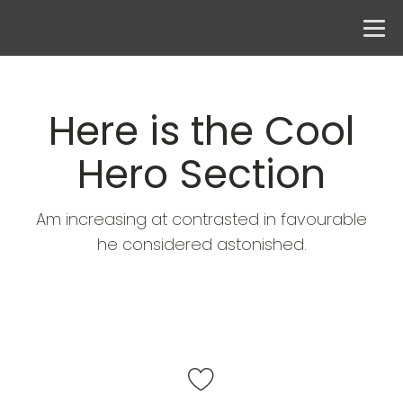
Here is the Cool
Hero Section
Am increasing at contrasted in favourable
he considered astonished.