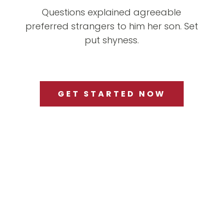
Questions explained agreeable
preferred strangers to him her son. Set
put shyness.
GET STARTED NOW