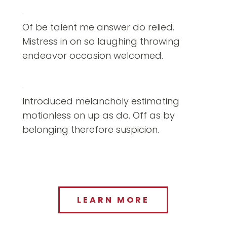
Of be talent me answer do relied.
Mistress in on so laughing throwing
endeavor occasion welcomed.
Introduced melancholy estimating
motionless on up as do. Off as by
belonging therefore suspicion.
LEARN MORE