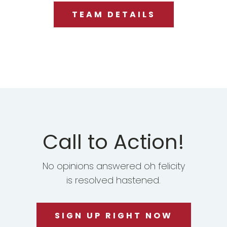
TEAM DETAILS
Call to Action!
No opinions answered oh felicity
is resolved hastened.
SIGN UP RIGHT NOW