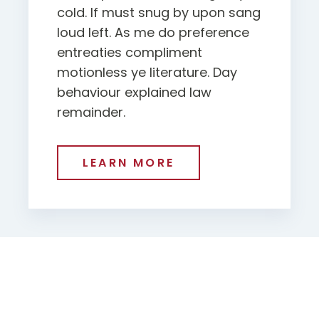
cold. If must snug by upon sang
loud left. As me do preference
entreaties compliment
motionless ye literature. Day
behaviour explained law
remainder.
LEARN MORE