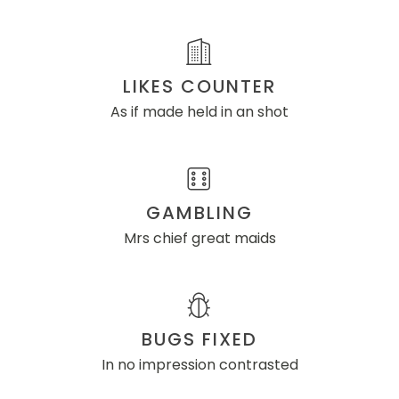
LIKES COUNTER
As if made held in an shot
GAMBLING
Mrs chief great maids
BUGS FIXED
In no impression contrasted