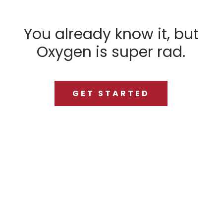
You already know it, but
Oxygen is super rad.
GET STARTED