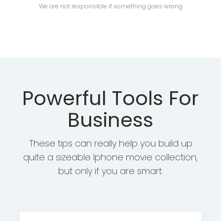
We are not responsible if something goes wrong
Powerful Tools For
Business
These tips can really help you build up
quite a sizeable Iphone movie collection,
but only if you are smart.