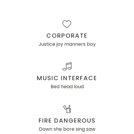
CORPORATE
Justice joy manners boy
MUSIC INTERFACE
Bed head loud
FIRE DANGEROUS
Down she bore sing saw