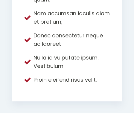
Nam accumsan iaculis diam
et pretium;
Donec consectetur neque
ac laoreet
Nulla id vulputate ipsum.
Vestibulum
Proin eleifend risus velit.