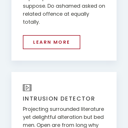
suppose. Do ashamed asked on
related offence at equally
totally.
LEARN MORE
INTRUSION DETECTOR
Projecting surrounded literature
yet delightful alteration but bed
men. Open are from long why