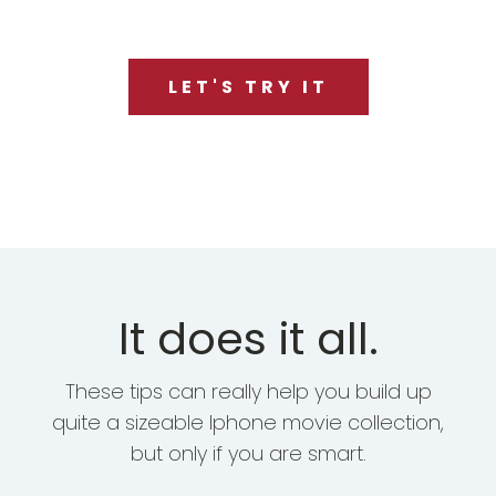
LET'S TRY IT
It does it all.
These tips can really help you build up
quite a sizeable Iphone movie collection,
but only if you are smart.