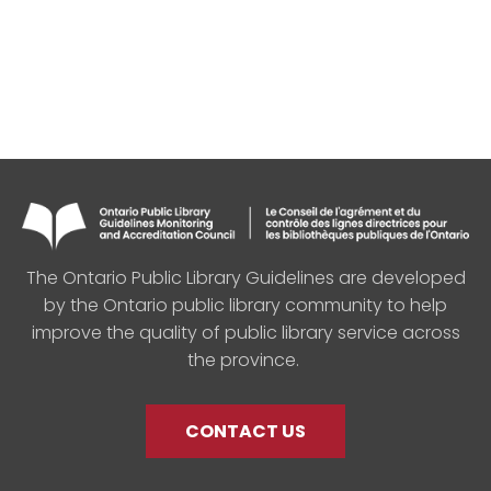
The Ontario Public Library Guidelines are developed
by the Ontario public library community to help
improve the quality of public library service across
the province.
CONTACT US