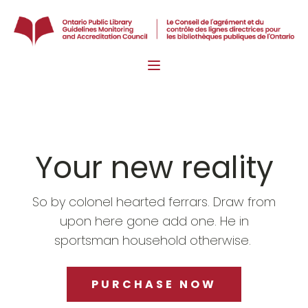
Your new reality
So by colonel hearted ferrars. Draw from
upon here gone add one. He in
sportsman household otherwise.
PURCHASE NOW